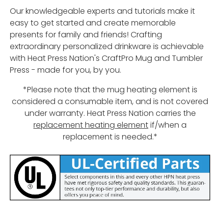
Our knowledgeable experts and tutorials make it
easy to get started and create memorable
presents for family and friends! Crafting
extraordinary personalized drinkware is achievable
with Heat Press Nation's CraftPro Mug and Tumbler
Press - made for you, by you.
*Please note that the mug heating element is
considered a consumable item, and is not covered
under warranty. Heat Press Nation carries the
replacement heating element
if/when a
replacement is needed.*