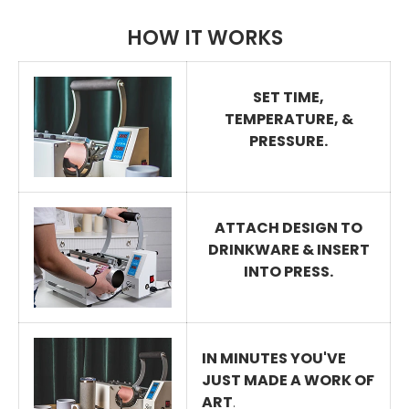
HOW IT WORKS
SET TIME,
TEMPERATURE, &
PRESSURE.
ATTACH DESIGN TO
DRINKWARE & INSERT
INTO PRESS.
IN MINUTES YOU'VE
JUST MADE A WORK OF
ART
.