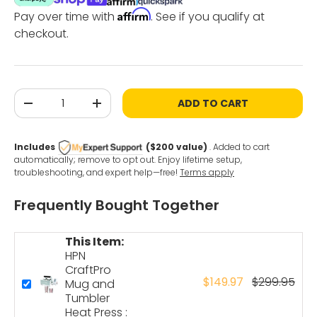
Affirm
Pay over time with
. See if you qualify at
checkout.
Qty
ADD TO CART
-
+
Includes
($200 value)
. Added to cart
automatically; remove to opt out. Enjoy lifetime setup,
troubleshooting, and expert help—free!
Terms apply
Frequently Bought Together
This Item:
HPN
CraftPro
$149.97
$299.95
Mug and
Tumbler
Heat Press :