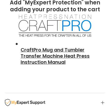
Add "MyExpert Protection" when
adding your product to the cart
CraftPro Mug and Tumbler
Transfer Machine Heat Press
Instruction Manual