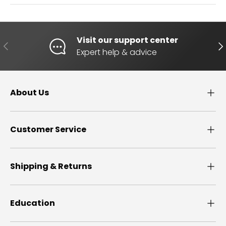
Visit our support center
PREVIOUS
NE
Expert help & advice
About Us
Customer Service
Shipping & Returns
Education