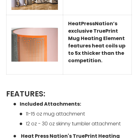
HeatPressNation’s
exclusive TruePrint
Mug Heating Element
features heat coils up
to 5x thicker than the
competition.
FEATURES:
Included Attachments:
11-15 oz mug attachment
12 oz - 30 oz skinny tumbler attachment
Heat Press Nation's TruePrint Heating