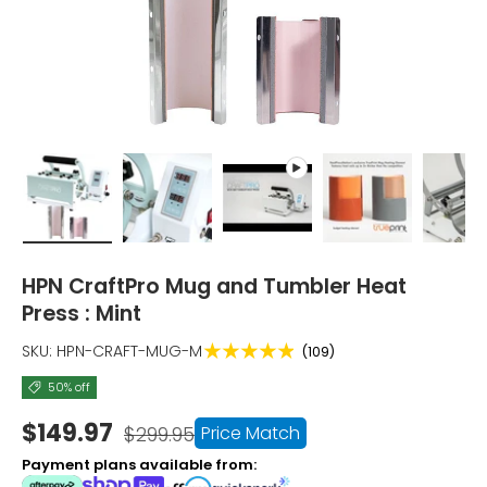
Load image 1 in gallery view
Load image 2 in gallery view
Play video 1 in gallery view
Load image 3 i
Lo
HPN CraftPro Mug and Tumbler Heat
Press : Mint
★★★★★
SKU:
HPN-CRAFT-MUG-M
(109)
50% off
$149.97
Price Match
$299.95
Payment plans available from: