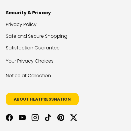
Security & Privacy
Privacy Policy
Safe and Secure Shopping
Satisfaction Guarantee
Your Privacy Choices
Notice at Collection
ABOUT HEATPRESSNATION
Facebook
YouTube
Instagram
TikTok
Pinterest
Twitter