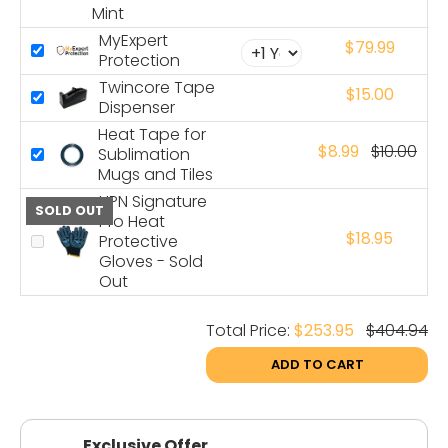
Mint
MyExpert
$79.99
Protection
Twincore Tape
$15.00
Dispenser
Heat Tape for
$8.99
$10.00
Sublimation
Mugs and Tiles
HPN Signature
SOLD OUT
Pro Heat
$18.95
Protective
Gloves - Sold
Out
Total Price:
$253.95
$404.94
ADD TO CART
Exclusive Offer