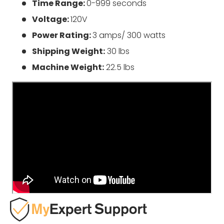
Time Range:
0-999 seconds
Voltage:
120V
Power Rating:
3 amps/ 300 watts
Shipping Weight:
30 lbs
Machine Weight:
22.5 lbs