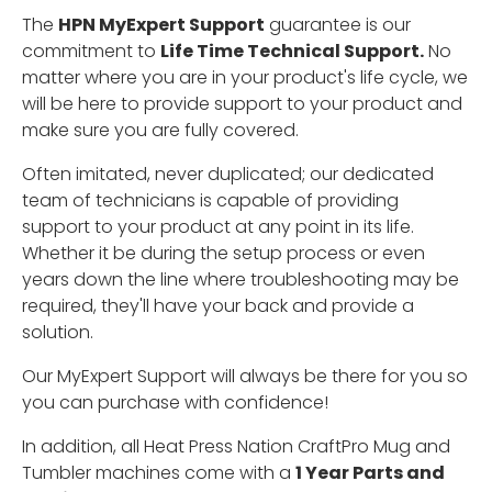
The
HPN MyExpert Support
guarantee is our
commitment to
Life Time Technical Support.
No
matter where you are in your product's life cycle, we
will be here to provide support to your product and
make sure you are fully covered.
Often imitated, never duplicated; our dedicated
team of technicians is capable of providing
support to your product at any point in its life.
Whether it be during the setup process or even
years down the line where troubleshooting may be
required, they'll have your back and provide a
solution.
Our MyExpert Support will always be there for you so
you can purchase with confidence!
In addition, all Heat Press Nation CraftPro Mug and
Tumbler machines come with a
1 Year Parts and