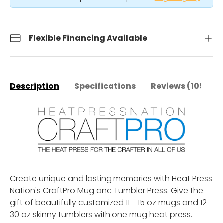
Flexible Financing Available
Description
Specifications
Reviews (109)
Create unique and lasting memories with Heat Press
Nation's CraftPro Mug and Tumbler Press. Give the
gift of beautifully customized 11 - 15 oz mugs and 12 -
30 oz skinny tumblers with one mug heat press.