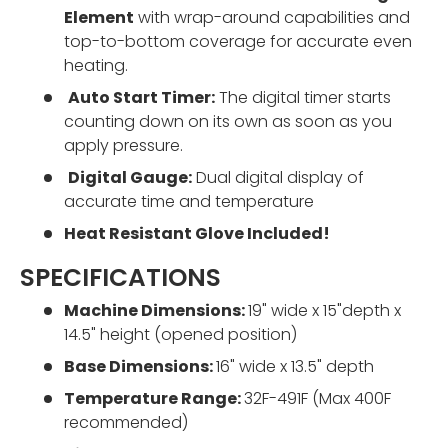
Element
with wrap-around capabilities
and
top-to-bottom coverage for accurate even
heating.
Auto Start Timer:
The digital timer starts
counting down on its own as soon as you
apply pressure.
Digital Gauge:
Dual digital display of
accurate time and temperature
Heat Resistant Glove Included!
SPECIFICATIONS
Machine Dimensions:
19" wide x 15"depth x
14.5" height (opened position)
Base Dimensions:
16" wide x 13.5" depth
Temperature Range:
32F-491F (Max 400F
recommended)