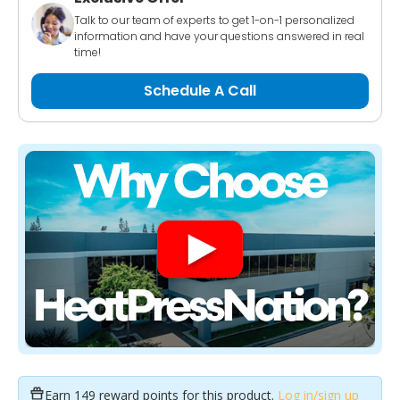
Talk to our team of experts to get 1-on-1 personalized
information and have your questions answered in real
time!
Schedule A Call
Earn
149 reward points
for this product.
Log in/sign up