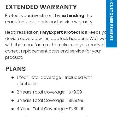
★ CUSTOMER REVIEWS
EXTENDED WARRANTY
Protect your investment by
extending
the
manufacturer's parts and service warranty.
HeatPressNation's
MyExpert Protection
keeps your
device covered when bad luck happens. We'll work
with the manufacturer to make sure you receive the
correct replacement parts and service for your
product.
PLANS
1 Year Total Coverage - Included with
purchase
2 Years Total Coverage - $79.99
3 Years Total Coverage - $159.99
4 Years Total Coverage - $239.99