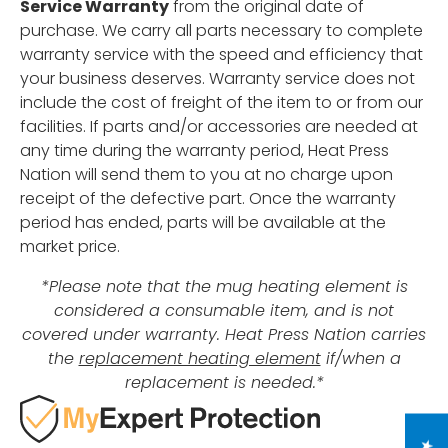
Service Warranty
from the original date of
purchase. We carry all parts necessary to complete
warranty service with the speed and efficiency that
your business deserves. Warranty service does not
include the cost of freight of the item to or from our
facilities. If parts and/or accessories are needed at
any time during the warranty period, Heat Press
Nation will send them to you at no charge upon
receipt of the defective part. Once the warranty
period has ended, parts will be available at the
market price.
*Please note that the mug heating element is
considered a consumable item, and is not
covered under warranty. Heat Press Nation carries
the
replacement heating element
if/when a
replacement is needed.*