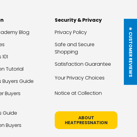
on
Security & Privacy
★ CUSTOMER REVIEWS
Academy Blog
Privacy Policy
es
Safe and Secure
Shopping
 101
Satisfaction Guarantee
on Tutorial
Your Privacy Choices
s Buyers Guide
Notice at Collection
er Buyers
s Guide
ABOUT
HEATPRESSNATION
on Buyers