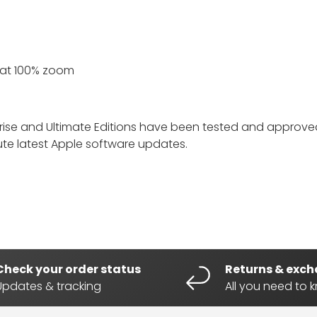
 at 100% zoom
prise and Ultimate Editions have been tested and approved
lute latest Apple software updates.
Check your order status
Returns & exc
Updates & tracking
All you need to 