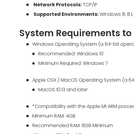
Network Protocols:
TCP/IP
Supported Environments:
Windows 8, 8.1, 
System Requirements to
Windows Operating System (a 64-bit operat
Recommended: Windows 10
Minimum Required: Windows 7
Apple OSX / MacOS Operating System (a 64-
MacOS 10.13 and later
*Compatibility with the Apple M1 ARM proces
Minimum RAM: 4GB
Recommended RAM: 8GB Minimum