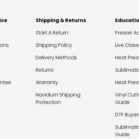
ice
Shipping & Returns
Educati
Start A Return
Presser 
ions
Shipping Policy
Live Class
Delivery Methods
Heat Press
Returns
Sublimati
antee
Warranty
Heat Pres
Navidium Shipping
Vinyl Cutt
Protection
Guide
DTF Buyer
Sublimati
Guide