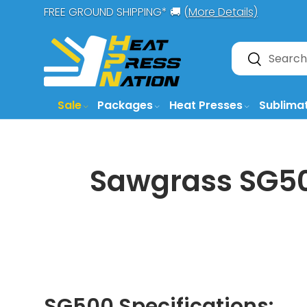
FREE GROUND SHIPPING* 🚚 (
More Details)
SKIP TO CONTENT
Search
Search
Sale
Packages
Heat Presses
Sublima
Sawgrass SG500
SG500 Specifications: