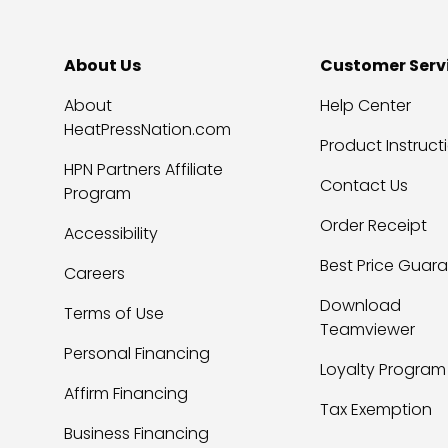
About Us
Customer Serv
About
Help Center
HeatPressNation.com
Product Instruct
HPN Partners Affiliate
Contact Us
Program
Order Receipt
Accessibility
Best Price Guar
Careers
Download
Terms of Use
Teamviewer
Personal Financing
Loyalty Program
Affirm Financing
Tax Exemption
Business Financing