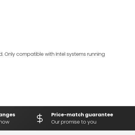
. Only compatible with Intel systems running
hanges
Price-match guarantee
know
Our promise to you