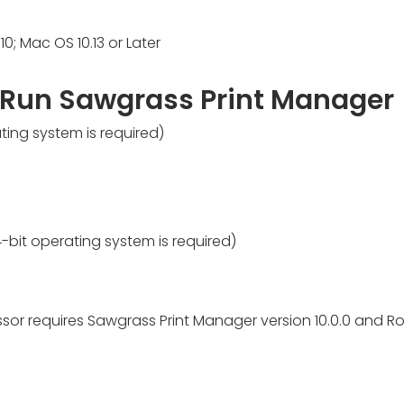
10; Mac OS 10.13 or Later
 Run Sawgrass Print Manager
ing system is required)
bit operating system is required)
sor requires Sawgrass Print Manager version 10.0.0 and Ro