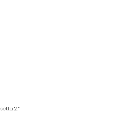
setta 2.*