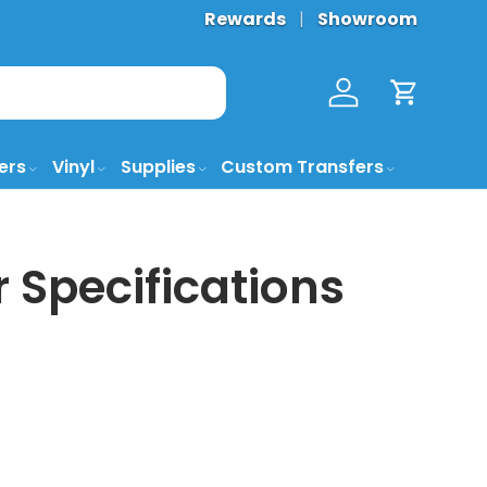
Rewards
Showroom
Log in
Cart
ers
Vinyl
Supplies
Custom Transfers
 Specifications