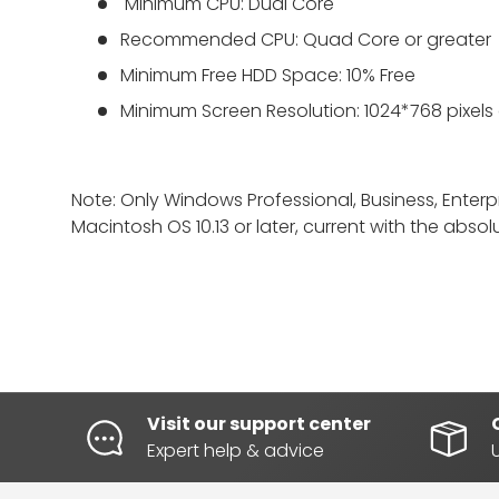
Minimum
CPU: Dual Core
Recommended CPU: Quad Core or greater
Minimum Free HDD Space: 10% Free
Minimum Screen Resolution: 1024*768 pixels
Note: Only Windows Professional, Business, Enter
Macintosh OS 10.13 or later, current with the abso
Visit our support center
Expert help & advice