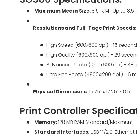
Maximum Media Size:
8.5" x 14"; Up to 8.5"
Resolutions and Full-Page Print Speeds:
High Speed (600x600 dpi) - 15 second
High Quality (600x600 dpi) - 29 seco
Advanced Photo (1200x600 dpi) - 48
Ultra Fine Photo (4800x1200 dpi ) - 6
Physical Dimensions:
15.75˝ x 17.25˝ x 8.5˝
Print Controller Specifica
Memory:
128 MB RAM Standard/Maximum
Standard Interfaces:
USB 1.1/2.0, Etherne