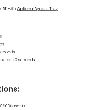
 x 51" with
Optional Bypass Tray
s
nds
 seconds
 minutes 40 seconds
tions:
t 10/100Base-TX