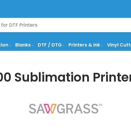
tion
Blanks
DTF / DTG
Printers & Ink
Vinyl Cutt
 Sublimation Printer