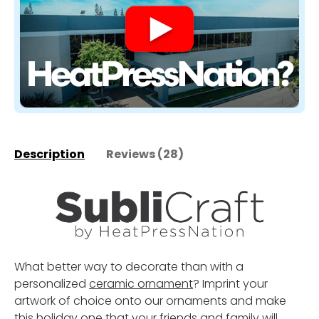
Description
Reviews (28)
What better way to decorate than with a
personalized
ceramic ornament
? Imprint your
artwork of choice onto our ornaments and make
this holiday one that your friends and family will