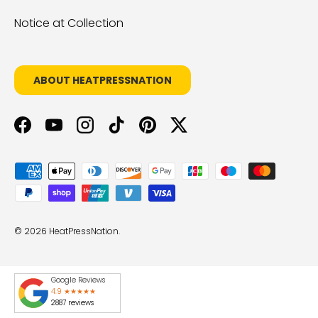
Notice at Collection
ABOUT HEATPRESSNATION
Facebook
YouTube
Instagram
TikTok
Pinterest
Twitter
Payment methods accepted
© 2026
HeatPressNation
.
Google Reviews
4.9 ★★★★★
2887 reviews