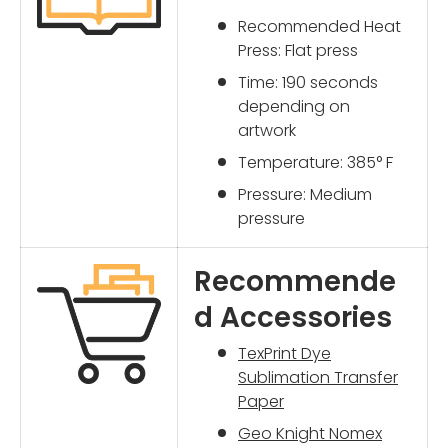
Recommended Heat
Press: Flat press
Time: 190 seconds
depending on
artwork
Temperature: 385° F
Pressure: Medium
pressure
Recommende
d Accessories
TexPrint Dye
Sublimation Transfer
Paper
Geo Knight Nomex