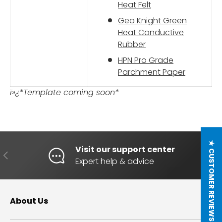
Heat Felt
Geo Knight Green
Heat Conductive
Rubber
HPN Pro Grade
Parchment Paper
ï»¿*Template coming soon*
★ CUSTOMER REVIEWS
Visit our support center
PREVIOUS
NE
Expert help & advice
About Us