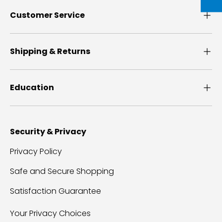
Customer Service
Shipping & Returns
Education
Security & Privacy
Privacy Policy
Safe and Secure Shopping
Satisfaction Guarantee
Your Privacy Choices