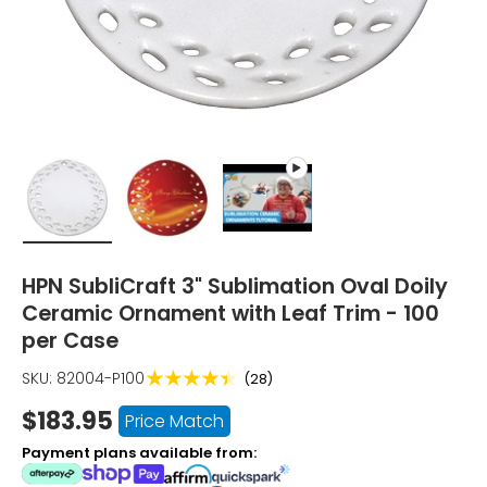
Load image 1 in gallery view
Load image 2 in gallery view
Play video 1 in gallery view
HPN SubliCraft 3" Sublimation Oval Doily
Ceramic Ornament with Leaf Trim - 100
per Case
★★★★★
SKU:
82004-P100
(28)
$183.95
Price Match
Payment plans available from: