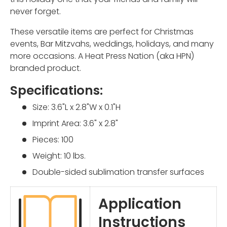
never forget.
These versatile items are perfect for Christmas
events, Bar Mitzvahs, weddings, holidays, and many
more occasions.
A Heat Press Nation (aka HPN)
branded product.
Specifications:
Size: 3.6"L x 2.8"W x 0.1"H
Imprint Area: 3.6" x 2.8"
Pieces: 100
Weight: 10 lbs.
Double-sided sublimation transfer surfaces
Application
Instructions