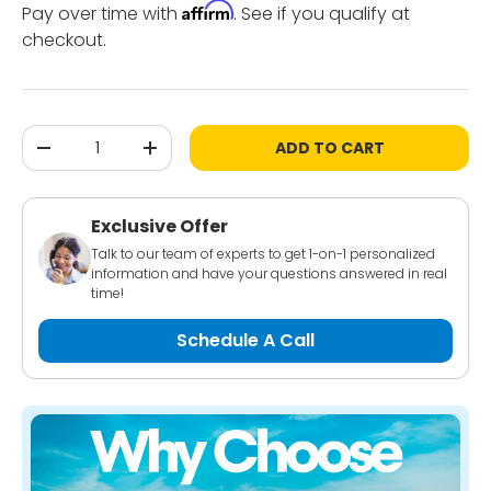
Affirm
Pay over time with
. See if you qualify at
checkout.
Qty
ADD TO CART
-
+
Exclusive Offer
Talk to our team of experts to get 1-on-1 personalized
information and have your questions answered in real
time!
Schedule A Call