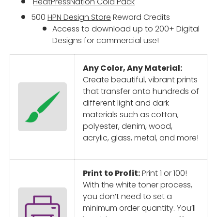
HeatPressNation
Cold Pack
500
HPN Design Store
Reward Credits
Access to download up to 200+ Digital
Designs for commercial use!
Any Color, Any Material:
Create beautiful, vibrant prints
that transfer onto hundreds of
different light and dark
materials such as cotton,
polyester, denim, wood,
acrylic, glass, metal, and more!
Print to Profit:
Print 1 or 100!
With the white toner process,
you don’t need to set a
minimum order quantity. You’ll