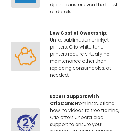
dpi to transfer even the finest
of details.
Low Cost of Ownership:
Unlike sublimation or inkjet
printers, Crio white toner
printers require virtually no
maintenance other than
replacing consumables, as
needed.
Expert Support with
CrioCare:
From instructional
how-to videos to free training,
Crio offers unparalleled
support to ensure your