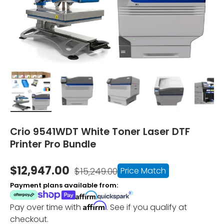
Load image 1 in gallery view
Load image 2 in gallery view
Load image 3 in gallery vi
Load image 4 i
Lo
Crio 9541WDT White Toner Laser DTF
Printer Pro Bundle
$12,947.00
Price Match
$15,249.00
Payment plans available from:
Affirm
Pay over time with
. See if you qualify at
checkout.