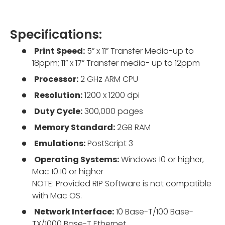
Specifications:
Print Speed:
5” x 11” Transfer Media-up to
18ppm; 11” x 17” Transfer media- up to 12ppm
Processor:
2 GHz ARM CPU
Resolution:
1200 x 1200 dpi
Duty Cycle:
300,000 pages
Memory Standard:
2GB RAM
Emulations:
PostScript 3
Operating Systems:
Windows 10 or higher,
Mac 10.10 or higher
NOTE: Provided RIP Software is not compatible
with Mac OS.
Network Interface:
10 Base-T/100 Base-
TX/1000 Base-T Ethernet