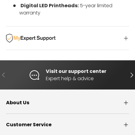
Digital LED Printheads:
5-year limited
warranty
Visit our support center
PREVIOUS
NE
Expert help & advice
About Us
Customer Service