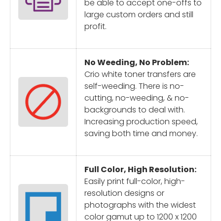
be able to accept one-offs to
large custom orders and still
profit.
No Weeding, No Problem:
Crio white toner transfers are
self-weeding. There is no-
cutting, no-weeding, & no-
backgrounds to deal with.
Increasing production speed,
saving both time and money.
Full Color, High Resolution:
Easily print full-color, high-
resolution designs or
photographs with the widest
color gamut up to 1200 x 1200