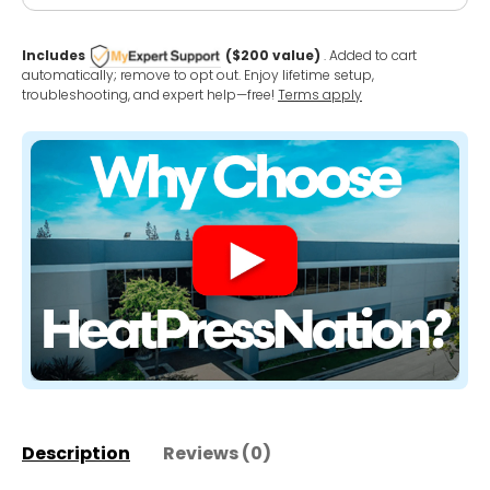
Includes
($200 value)
. Added to cart
automatically; remove to opt out. Enjoy lifetime setup,
troubleshooting, and expert help—free!
Terms apply
Description
Reviews (0)