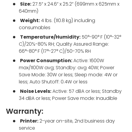
Size:
27.5” x 24.6” x 25.2” (699mm x 625mm x
640mm)
Weight:
4 lbs. (110.8 kg) including
consumables
Temperature/Humidity:
50°-90° F (10°-32°
C)/20%-80% RH; Quality Assured Range:
66°-80° F (17°-27° C)/50-70% RH
Power Consumption:
Active: 1600W
max/1100W avg; Standby: avg 40W; Power
Save Mode: 30W or less; Sleep mode: 4W or
less; Auto Shutoff: 0.4W or less
Noise Levels:
Active: 57 dBA or less; Standby
34 dBA or less; Power Save mode: Inaudible
Warranty:
Printer:
2-year on-site, 2nd business day
service