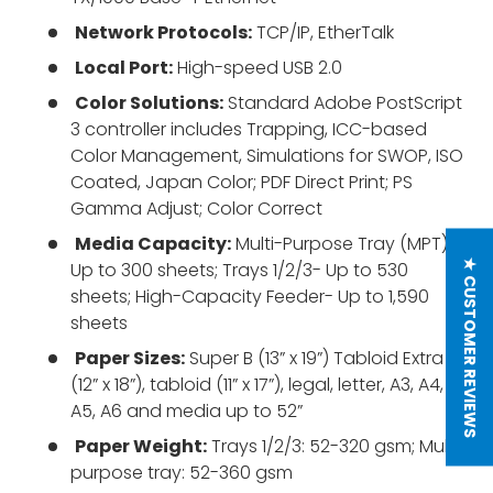
Network Protocols:
TCP/IP, EtherTalk
Local Port:
High-speed USB 2.0
Color Solutions:
Standard Adobe PostScript
3 controller includes Trapping, ICC-based
Color Management, Simulations for SWOP, ISO
Coated, Japan Color; PDF Direct Print; PS
Gamma Adjust; Color Correct
Media Capacity:
Multi-Purpose Tray (MPT)-
★ CUSTOMER REVIEWS
Up to 300 sheets; Trays 1/2/3- Up to 530
sheets; High-Capacity Feeder- Up to 1,590
sheets
Paper Sizes:
Super B (13” x 19”) Tabloid Extra
(12” x 18”), tabloid (11” x 17”), legal, letter, A3, A4,
A5, A6 and media up to 52”
Paper Weight:
Trays 1/2/3: 52-320 gsm; Multi-
purpose tray: 52-360 gsm