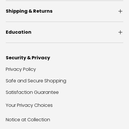
Shipping & Returns
Education
Security & Privacy
Privacy Policy
Safe and Secure Shopping
Satisfaction Guarantee
Your Privacy Choices
Notice at Collection