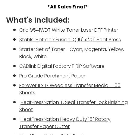
*All Sales Final*
What's Included:
Crio 9541WDT White Toner Laser DTF Printer
Stahls' Hotronix Fusion IQ 16" x 20" Heat Press
Starter Set of Toner - Cyan, Magenta, Yellow,
Black, White
CADlink Digital Factory 11 RIP Software
Pro Grade Parchment Paper
Forever 11 x 17 Weedless Transfer Media - 100
Sheets
HeatPressNation
T. Seal Transfer Lock Finishing
Sheet
HeatPressNation
Heavy Duty 18" Rotary
Transfer Paper Cutter