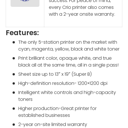
success. For peace of mind,
every Crio printer also comes
with a 2-year onsite warranty.
Features:
The only 5-station printer on the market with
cyan, magenta, yellow, black and white toner
Print brilliant color, opaque white, and true
black all at the same time, all in a
single pass
!
Sheet size up to 13″ x 19″ (Super B)
High-definition resolution- 1200×1200 dpi
Intelligent white controls and high-capacity
toners
Higher production-Great printer for
established businesses
2-year on-site limited warranty