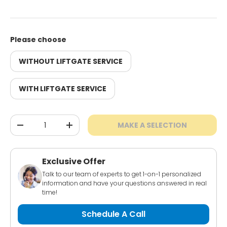
Please choose
WITHOUT LIFTGATE SERVICE
WITH LIFTGATE SERVICE
Qty
MAKE A SELECTION
-
+
Exclusive Offer
Talk to our team of experts to get 1-on-1 personalized
information and have your questions answered in real
time!
Schedule A Call