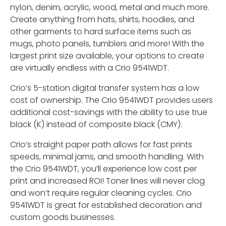
nylon, denim, acrylic, wood, metal and much more.
Create anything from hats, shirts, hoodies, and
other garments to hard surface items such as
mugs, photo panels, tumblers and more! With the
largest print size available, your options to create
are virtually endless with a Crio 9541WDT.
Crio’s 5-station digital transfer system has a low
cost of ownership. The Crio 9541WDT provides users
additional cost-savings with the ability to use true
black (K) instead of composite black (CMY).
Crio’s straight paper path allows for fast prints
speeds, minimal jams, and smooth handling. With
the Crio 9541WDT, you’ll experience low cost per
print and increased ROI! Toner lines will never clog
and won’t require regular cleaning cycles. Crio
9541WDT is great for established decoration and
custom goods businesses.