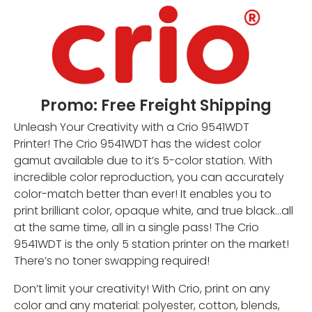
Promo: Free Freight Shipping
Unleash Your Creativity with a Crio 9541WDT
Printer! The Crio 9541WDT has the widest color
gamut available due to it’s 5-color station. With
incredible color reproduction, you can accurately
color-match better than ever! It enables you to
print brilliant color, opaque white, and true black…all
at the same time, all in a single pass! The Crio
9541WDT is the only 5 station printer on the market!
There’s no toner swapping required!
Don’t limit your creativity! With Crio, print on any
color and any material: polyester, cotton, blends,